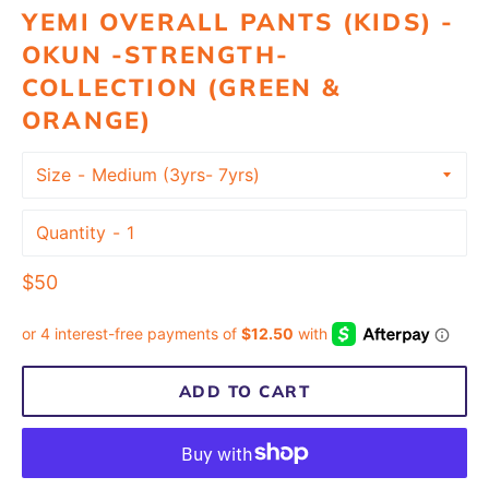
YEMI OVERALL PANTS (KIDS) -
OKUN -STRENGTH-
COLLECTION (GREEN &
ORANGE)
Size
Quantity
Regular
$50
price
ADD TO CART