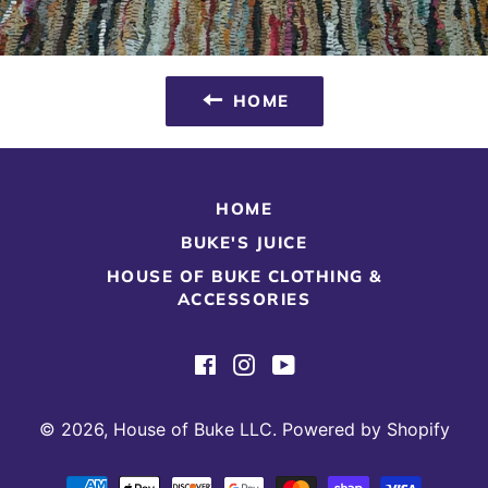
HOME
HOME
BUKE'S JUICE
HOUSE OF BUKE CLOTHING &
ACCESSORIES
Facebook
Instagram
YouTube
© 2026,
House of Buke LLC
.
Powered by Shopify
Payment