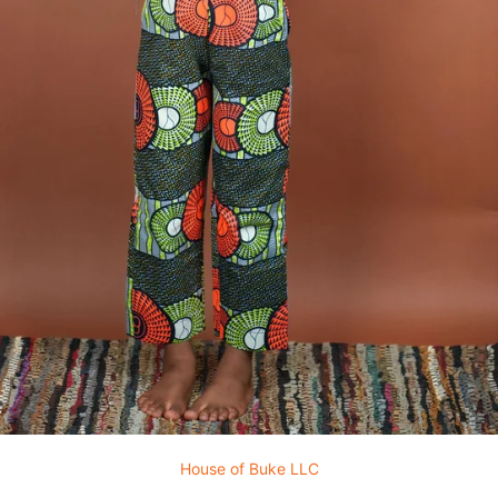
House of Buke LLC