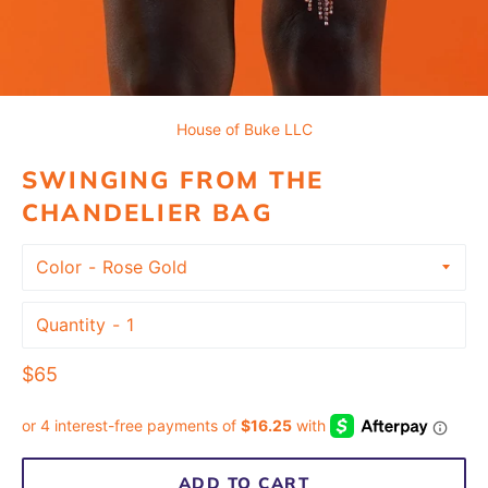
House of Buke LLC
SWINGING FROM THE
CHANDELIER BAG
Color
Quantity
Regular
$65
price
ADD TO CART