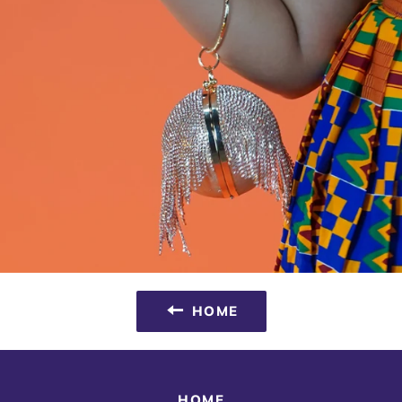
HOME
HOME