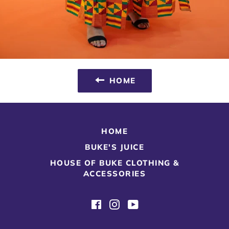
HOME
HOME
BUKE'S JUICE
HOUSE OF BUKE CLOTHING &
ACCESSORIES
Facebook
Instagram
YouTube