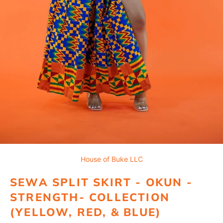
House of Buke LLC
SEWA SPLIT SKIRT - OKUN -
STRENGTH- COLLECTION
(YELLOW, RED, & BLUE)