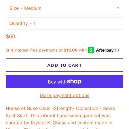
Size
Quantity
Regular
$60
price
ADD TO CART
More payment options
House of Buke Okun -Strength- Collection - Sewa
Split Skirt. This vibrant hand-sewn garment was
curated by Krystal K. Obasa and custom made in