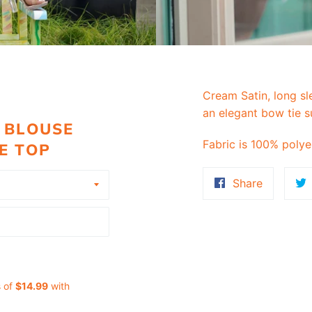
Cream Satin, long sl
an elegant bow tie s
 BLOUSE
Fabric is 100% polye
E TOP
Share
Share
on
Faceboo