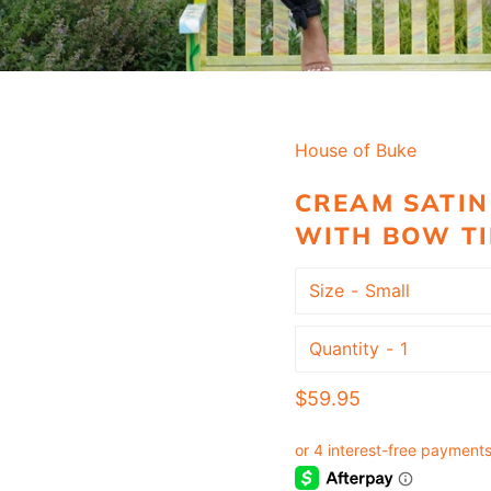
House of Buke
CREAM SATIN
WITH BOW TI
Size
Quantity
Regular
$59.95
price