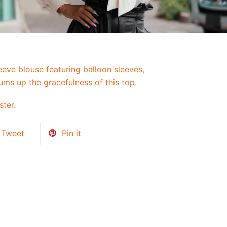
eeve blouse featuring balloon sleeves,
ums up the gracefulness of this top.
ster.
Tweet
Pin
Tweet
Pin it
on
on
k
Twitter
Pinterest