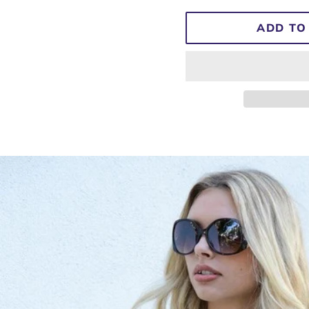
ADD TO