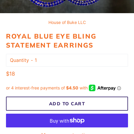
House of Buke LLC
ROYAL BLUE EYE BLING
STATEMENT EARRINGS
Quantity
Regular
$18
price
ADD TO CART