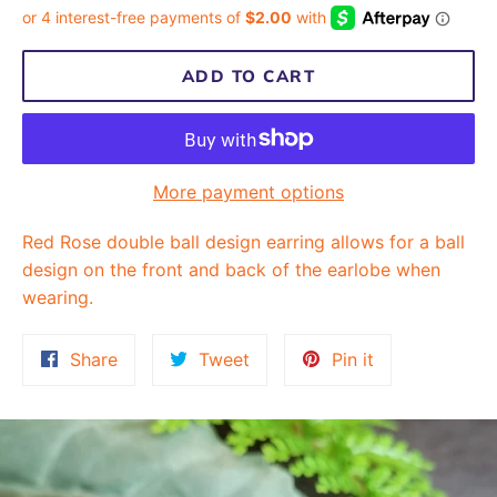
ADD TO CART
More payment options
Red Rose double ball design earring allows for a ball
design on the front and back of the earlobe when
wearing.
Share
Tweet
Pin
Share
Tweet
Pin it
on
on
on
Facebook
Twitter
Pinterest