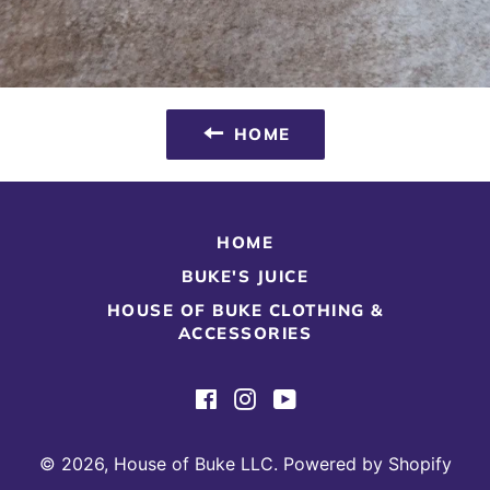
HOME
HOME
BUKE'S JUICE
HOUSE OF BUKE CLOTHING &
ACCESSORIES
Facebook
Instagram
YouTube
© 2026,
House of Buke LLC
.
Powered by Shopify