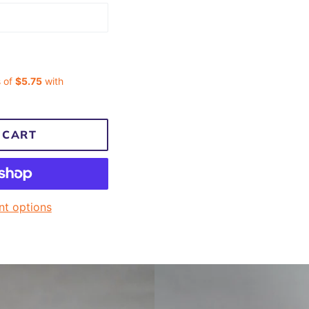
 CART
t options