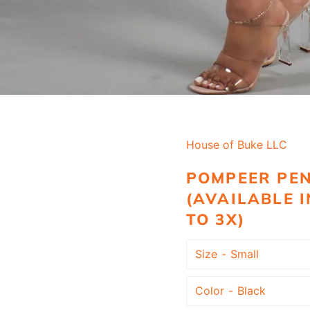
House of Buke LLC
POMPEER PEN
(AVAILABLE I
TO 3X)
Size
Color