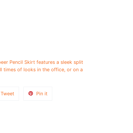
r Pencil Skirt features a sleek split
ll times of looks in the office, or on a
Tweet
Pin
Tweet
Pin it
on
on
k
Twitter
Pinterest