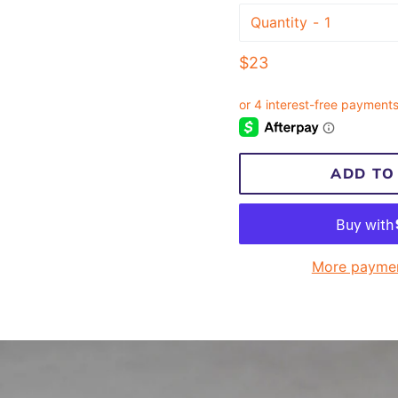
Quantity
Regular
$23
price
ADD TO
More paymen