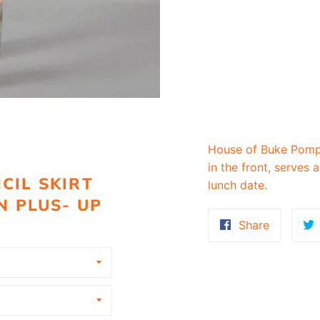
House of Buke Pompee
in the front, serves a
CIL SKIRT
lunch date.
N PLUS- UP
Share
Share
on
Faceboo