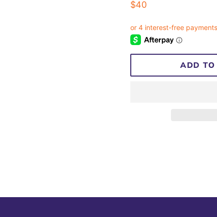
Regular
$40
price
ADD TO