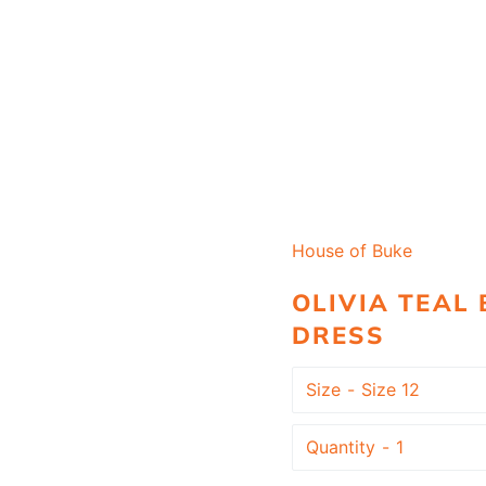
House of Buke
OLIVIA TEAL
DRESS
Size
Quantity