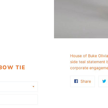
House of Buke Olivia
side teal statement b
 BOW TIE
corporate engageme
Share
Share
on
Faceboo