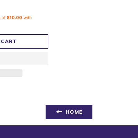
 CART
HOME