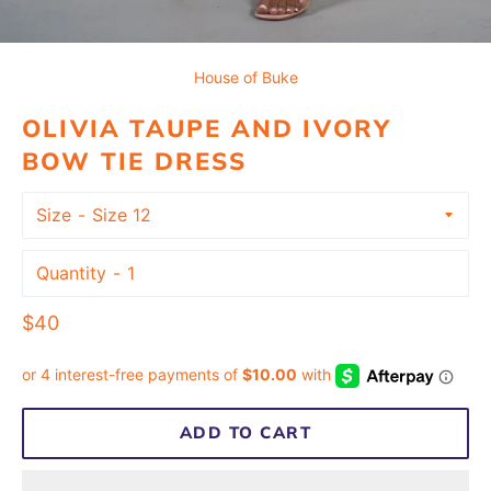
House of Buke
OLIVIA TAUPE AND IVORY
BOW TIE DRESS
Size
Quantity
Regular
$40
price
ADD TO CART