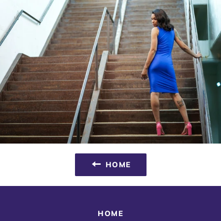
HOME
HOME