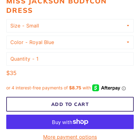
MISS JACKSON BODYCON
DRESS
Size
Color
Quantity
Regular
$35
price
ADD TO CART
More payment options