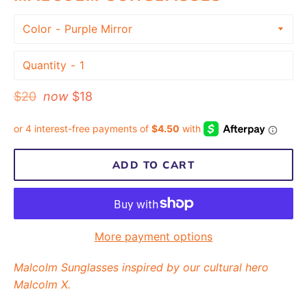
Color
Quantity
Regular
$20
now
$18
price
ADD TO CART
More payment options
Malcolm Sunglasses inspired by our cultural hero
Malcolm X.