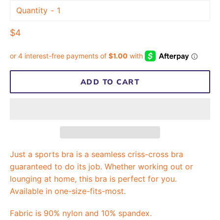
Quantity
Regular
$4
price
ADD TO CART
Just a sports bra is a seamless criss-cross bra
guaranteed to do its job. Whether working out or
lounging at home, this bra is perfect for you.
Available in one-size-fits-most.
Fabric is 90% nylon and 10% spandex.