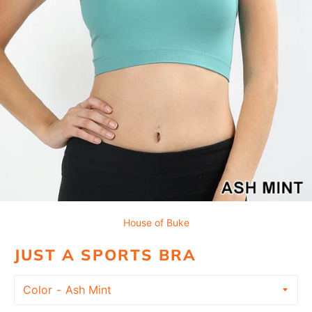
House of Buke
JUST A SPORTS BRA
Color