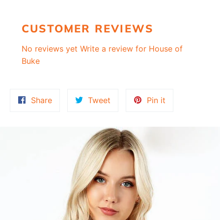
CUSTOMER REVIEWS
No reviews yet
Write a review for House of
Buke
Share
Tweet
Pin
Share
Tweet
Pin it
on
on
on
Facebook
Twitter
Pinterest