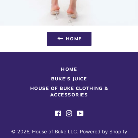
HOME
HOME
BUKE'S JUICE
HOUSE OF BUKE CLOTHING &
ACCESSORIES
Facebook
Instagram
YouTube
© 2026,
House of Buke LLC
.
Powered by Shopify