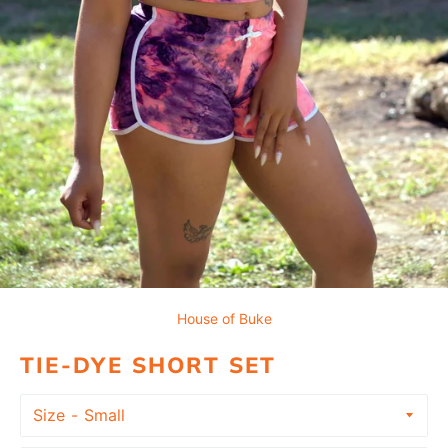
House of Buke
TIE-DYE SHORT SET
Size