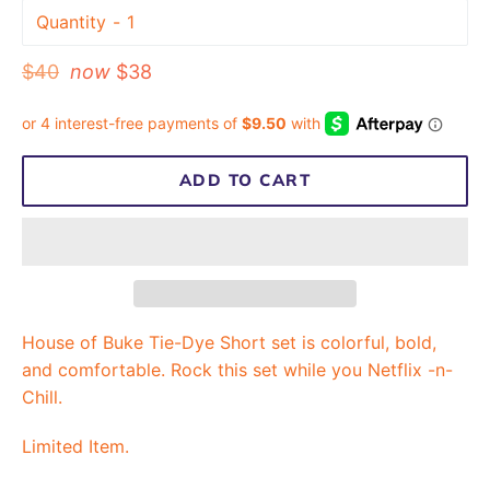
Quantity
Regular
$40
now
$38
price
ADD TO CART
House of Buke Tie-Dye Short set is colorful, bold,
and comfortable. Rock this set while you Netflix -n-
Chill.
Limited Item.