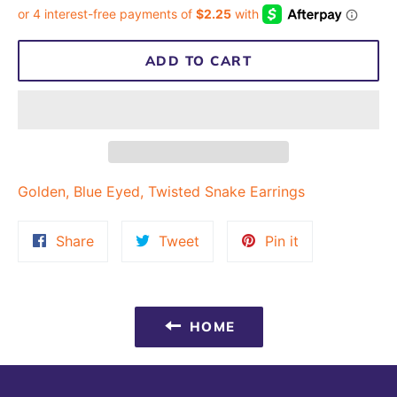
ADD TO CART
Golden, Blue Eyed, Twisted Snake Earrings
Share
Tweet
Pin
Share
Tweet
Pin it
on
on
on
Facebook
Twitter
Pinterest
HOME