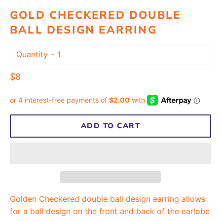
GOLD CHECKERED DOUBLE
BALL DESIGN EARRING
Quantity
Regular
$8
price
ADD TO CART
Golden Checkered double ball design earring allows
for a ball design on the front and back of the earlobe