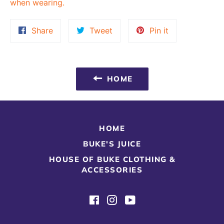
when wearing.
Share
Tweet
Pin
Share
Tweet
Pin it
on
on
on
Facebook
Twitter
Pinterest
HOME
HOME
BUKE'S JUICE
HOUSE OF BUKE CLOTHING &
ACCESSORIES
Facebook
Instagram
YouTube