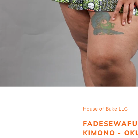
House of Buke LLC
FADESEWAFU
KIMONO - OK