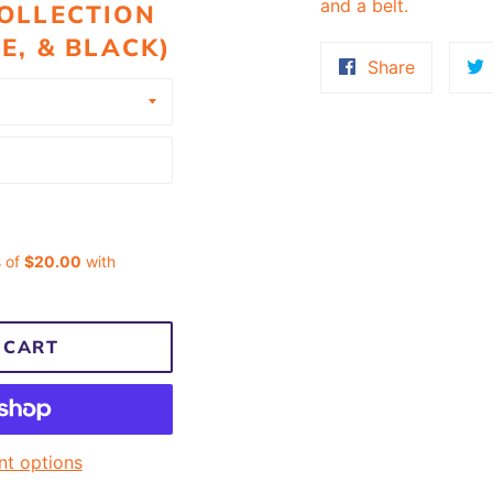
and a belt.
OLLECTION
E, & BLACK)
Share
Share
on
Faceboo
 CART
t options