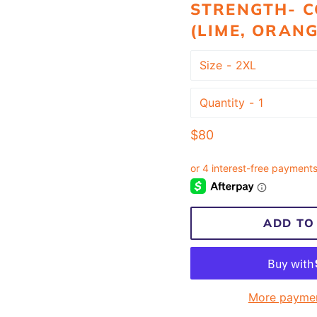
STRENGTH- C
(LIME, ORANG
Size
Quantity
Regular
$80
price
ADD TO
More paymen