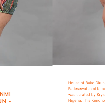
House of Buke Okun 
Fadesewafunmi Kimo
NMI
was curated by Krys
UN -
Nigeria. This Kimon