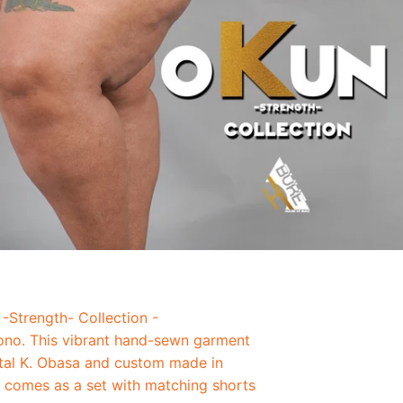
-Strength- Collection -
no. This vibrant hand-sewn garment
tal K. Obasa and custom made in
o comes as a set with matching shorts