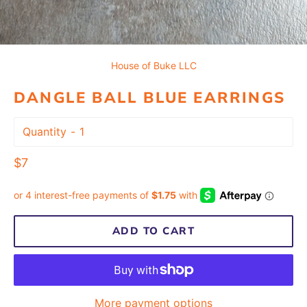
House of Buke LLC
DANGLE BALL BLUE EARRINGS
Quantity
Regular
$7
price
ADD TO CART
More payment options