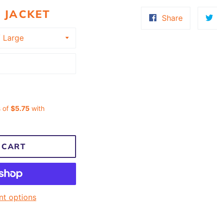
 JACKET
Share
Share
on
Faceboo
 CART
t options