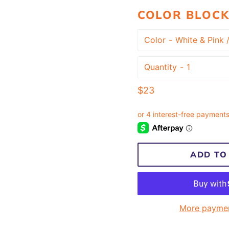
COLOR BLOCK
Color
Quantity
Regular
$23
price
ADD TO
More paymen