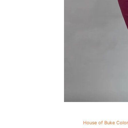
House of Buke Color