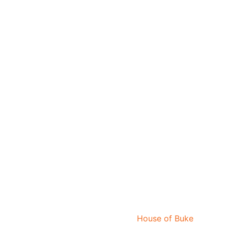
House of Buke