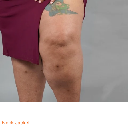
 Block Jacket