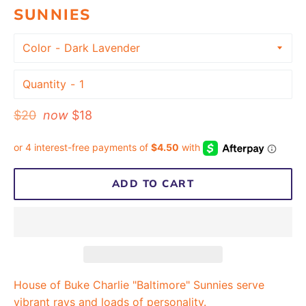
SUNNIES
Color
Quantity
Regular
$20
now
$18
price
ADD TO CART
House of Buke Charlie "Baltimore" Sunnies serve
vibrant rays and loads of personality.