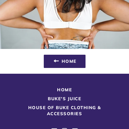
HOME
HOME
BUKE'S JUICE
HOUSE OF BUKE CLOTHING &
ACCESSORIES