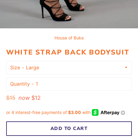
House of Buke
WHITE STRAP BACK BODYSUIT
Size
Quantity
Regular
$15
now
$12
price
ADD TO CART