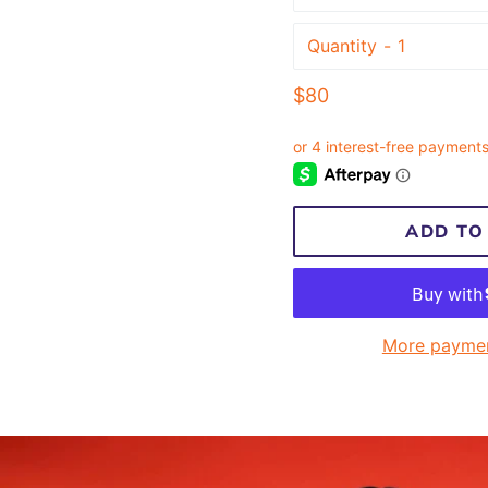
Quantity
Regular
$80
price
ADD TO
More paymen