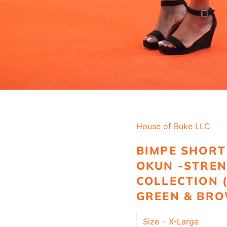
House of Buke LLC
BIMPE SHORT 
OKUN -STRE
COLLECTION 
GREEN & BR
Size