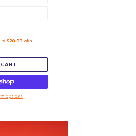
 CART
t options