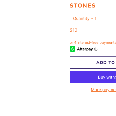
STONES
Quantity
Regular
$12
price
ADD TO
More paymen