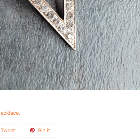
ecklace.
Tweet
Pin
Tweet
Pin it
on
on