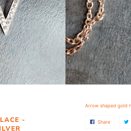
Arrow shaped gold n
LACE -
Share
Share
ILVER
on