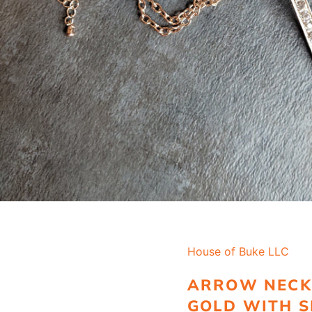
House of Buke LLC
ARROW NECK
GOLD WITH S