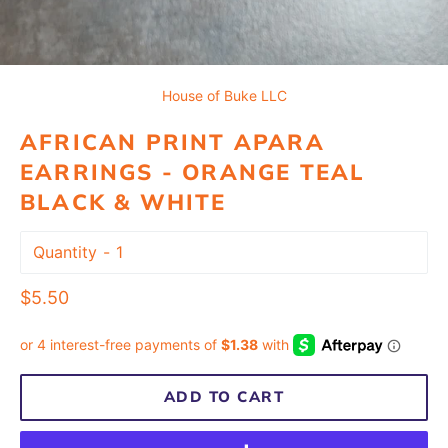
House of Buke LLC
AFRICAN PRINT APARA
EARRINGS - ORANGE TEAL
BLACK & WHITE
Quantity
Regular
$5.50
price
ADD TO CART