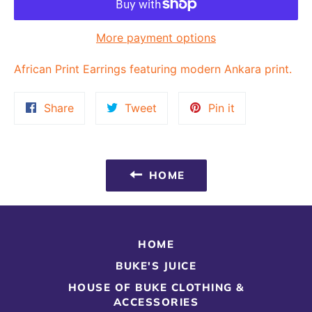
More payment options
African Print Earrings featuring modern Ankara print.
Share
Tweet
Pin
Share
Tweet
Pin it
on
on
on
Facebook
Twitter
Pinterest
HOME
HOME
BUKE'S JUICE
HOUSE OF BUKE CLOTHING &
ACCESSORIES