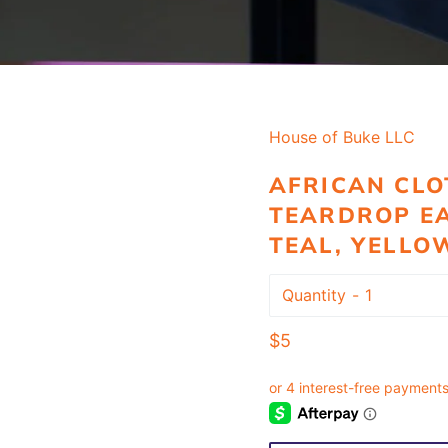
House of Buke LLC
AFRICAN CLO
TEARDROP EA
TEAL, YELLO
Quantity
Regular
$5
price