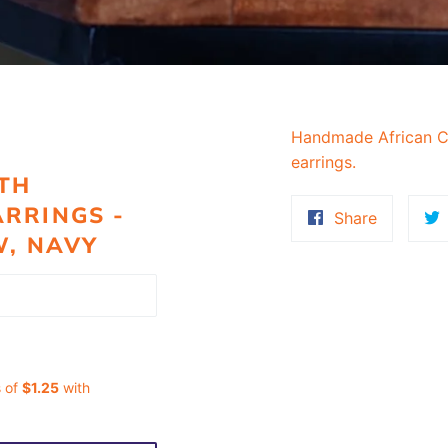
Handmade African C
earrings.
TH
RRINGS -
Share
Share
W, NAVY
on
Faceboo