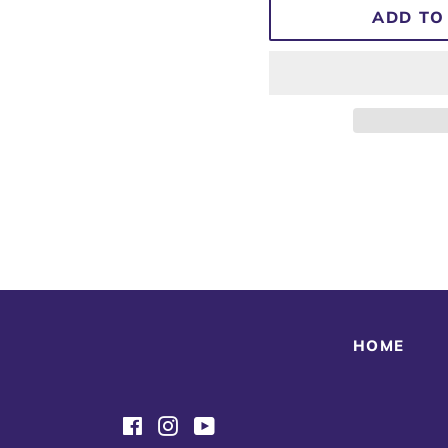
ADD TO
HOME
Facebook
Instagram
YouTube