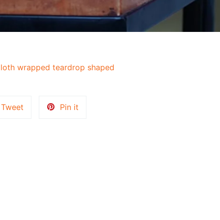
loth wrapped teardrop shaped
Tweet
Pin
Tweet
Pin it
on
on
k
Twitter
Pinterest