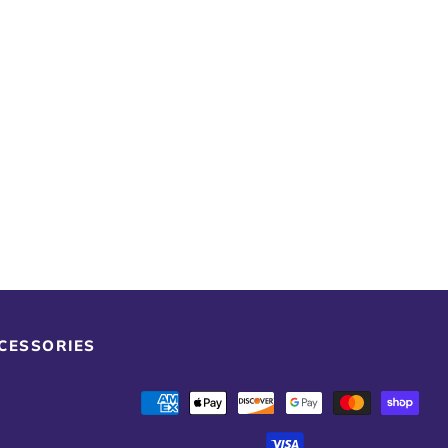
CCESSORIES
Payment
methods