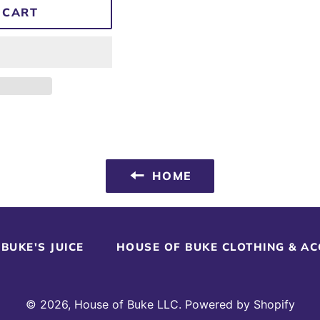
 CART
HOME
BUKE'S JUICE
HOUSE OF BUKE CLOTHING & A
© 2026,
House of Buke LLC
.
Powered by Shopify