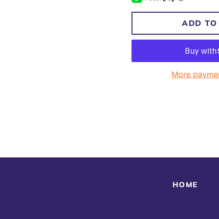
ADD TO
More paymen
HOME