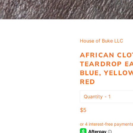
House of Buke LLC
AFRICAN CLO
TEARDROP EA
BLUE, YELLO
RED
Quantity
Regular
$5
price