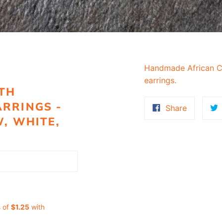
Handmade African C
earrings.
TH
RRINGS -
Share
Share
W, WHITE,
on
Faceboo