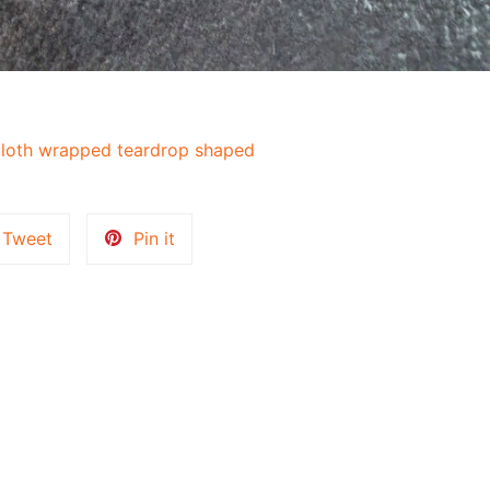
loth wrapped teardrop shaped
Tweet
Pin
Tweet
Pin it
on
on
k
Twitter
Pinterest