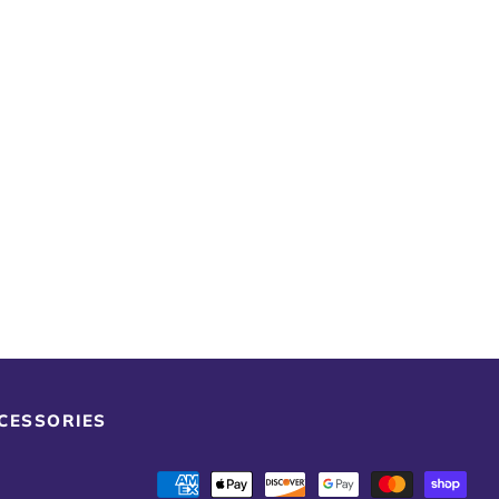
CCESSORIES
Payment