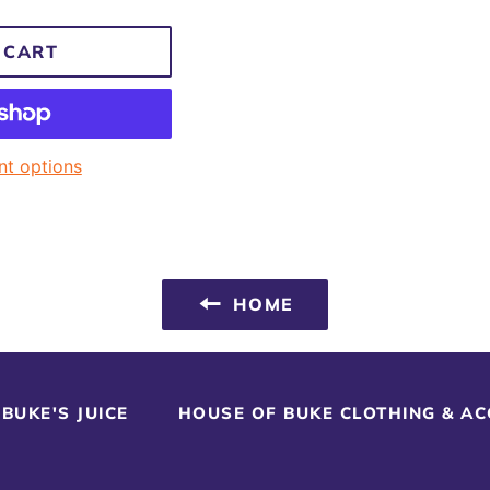
 CART
t options
HOME
BUKE'S JUICE
HOUSE OF BUKE CLOTHING & A