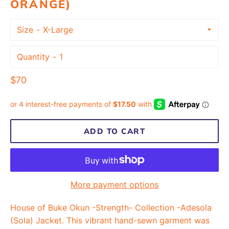
ORANGE)
Size
Quantity
Regular
$70
price
ADD TO CART
More payment options
House of Buke Okun -Strength- Collection -Adesola
(Sola) Jacket. This vibrant hand-sewn garment was