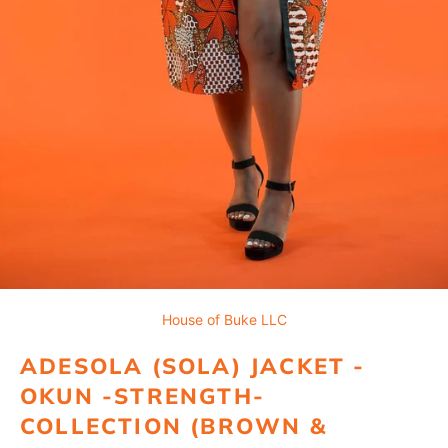
House of Buke LLC
ADESOLA (SOLA) JACKET -
OKUN -STRENGTH-
COLLECTION (BROWN &