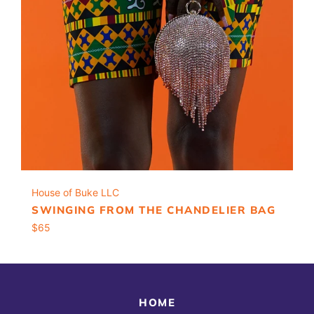
House of Buke LLC
SWINGING FROM THE CHANDELIER BAG
Regular
$65
price
HOME