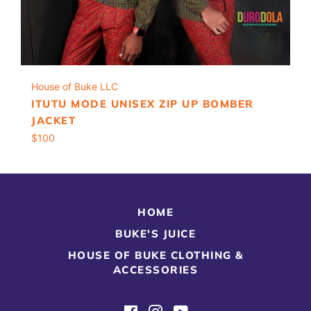
House of Buke LLC
ITUTU MODE UNISEX ZIP UP BOMBER
JACKET
Regular
$100
price
HOME
BUKE'S JUICE
HOUSE OF BUKE CLOTHING &
ACCESSORIES
Facebook
Instagram
YouTube