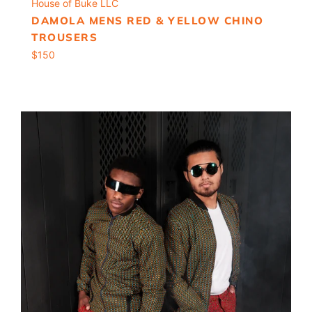
House of Buke LLC
DAMOLA MENS RED & YELLOW CHINO
TROUSERS
Regular
$150
price