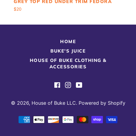
GREY TOP RED UNDER TRIM FEDORA
Regular
$20
price
HOME
BUKE'S JUICE
HOUSE OF BUKE CLOTHING &
ACCESSORIES
Facebook
Instagram
YouTube
© 2026,
House of Buke LLC
.
Powered by Shopify
Payment
methods