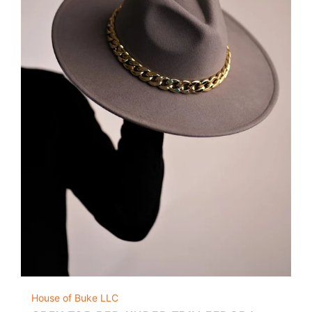
House of Buke LLC